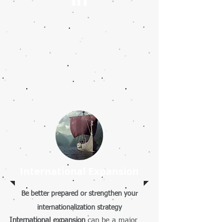
International Expansion
Be better prepared or strengthen your
internationalization strategy
International expansion
can be a major