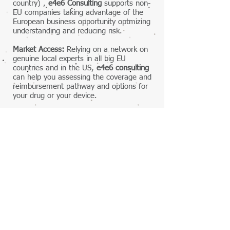
country) ,
e4e6 Consulting
supports non-
EU companies taking advantage of the
European business opportunity optmizing
understanding and reducing risk.
Market Access:
Relying on a network on
genuine local experts in all big EU
countries and in the US,
e4e6 consulting
can help you assessing the coverage and
reimbursement pathway and options for
your drug or your device.
Please contact us to discuss how can
e4e6 Consulting
best help you 1 -
understand Europe 2 - enter Europe.
Contact Us
First Name
Last Name