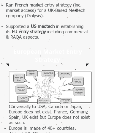
Ran
French market
entry strategy (inc.
market access) for a UK-Based Medtech
company (Dialysis).
Supported a
US medtech
in establishing
its
EU entry strategy
including commercial
& RAQA aspects.
European Market Entry
Strategy
Conversally to USA, Canada or Japan,
Europe does not exist. France, Germany,
Spain, UK exist but Europe does not exist
as such.
Europe is made of 40+ countries