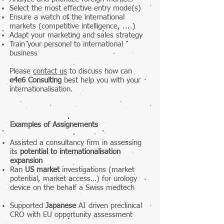
Select the most effective entry mode(s)
Ensure a watch of the international
markets (competitive intelligence, ....)
Adapt your marketing and sales strategy
Train your personel to international
business
Please
contact us
to discuss how can
e4e6 Consulting
best help you with your
internationalisation.
Examples of Assignements
Assisted a consultancy firm in assessing
its
potential to internationalisation
expansion
Ran
US market
investigations (market
potential, market access…) for urology
device on the behalf a Swiss medtech
Supported
Japanese
AI driven preclinical
CRO with EU opportunity assessment