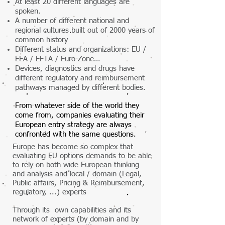
At least 20 different languages are
spoken.
A number of different national and
regional cultures built out of 2000 years of
common history
Different status and organizations: EU /
EEA / EFTA / Euro Zone…
Devices, diagnostics and drugs have
different regulatory and reimbursement
pathways managed by different bodies.
From whatever side of the world they
come from, companies evaluating their
European entry strategy are always
confronted with the same questions.
Europe has become so complex that
evaluating EU options demands to be able
to rely on both wide European thinking
and analysis and local / domain (Legal,
Public affairs, Pricing & Reimbursement,
regulatory, ...) experts
Through its own capabilities and its
network of experts (by domain and by