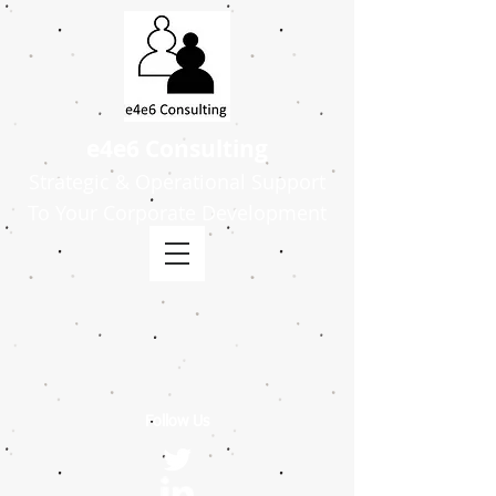
e4e6 Consulting
Strategic & Operational Support
To Your Corporate Development
Follow Us