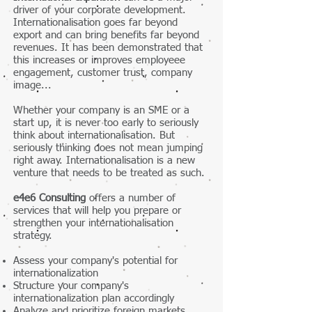
driver of your corporate development.
Internationalisation goes far beyond
export and can bring benefits far beyond
revenues. It has been demonstrated that
this increases or improves employeee
engagement, customer trust, company
image...
Whether your company is an SME or a
start up, it is never too early to seriously
think about internationalisation. But
seriously thinking does not mean jumping
right away.
Internationalisation is a new
venture that needs to be treated as such.
e4e6 Consulting
offers a number of
services that will help you prepare or
strengthen your internationalisation
strategy.
Assess your company's potential for
internationalization
Structure your company's
internationalization plan accordingly
Analyze and prioritize foreign markets